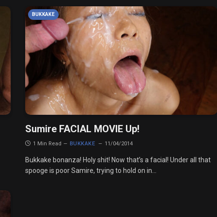
BUKKAKE
Sumire FACIAL MOVIE Up!
1 Min Read
BUKKAKE
11/04/2014
Bukkake bonanza! Holy shit! Now that’s a facial! Under all that
spooge is poor Samire, trying to hold on in…