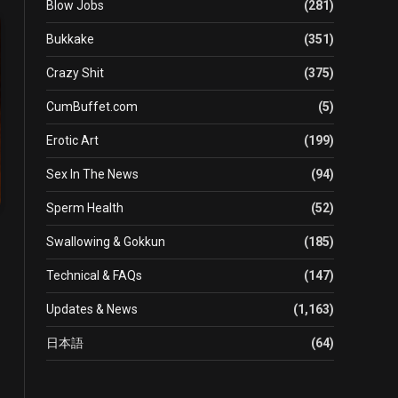
Blow Jobs
(281)
Bukkake
(351)
Crazy Shit
(375)
CumBuffet.com
(5)
Erotic Art
(199)
Sex In The News
(94)
Sperm Health
(52)
Swallowing & Gokkun
(185)
Technical & FAQs
(147)
Updates & News
(1,163)
日本語
(64)