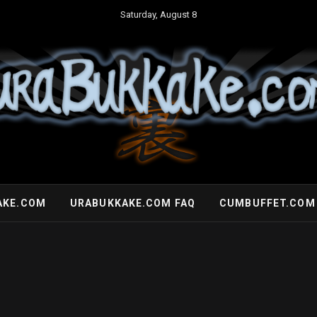
Saturday, August 8
AKE.COM
URABUKKAKE.COM FAQ
CUMBUFFET.COM