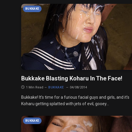
BUKKAKE
Bukkake Blasting Koharu In The Face!
1 Min Read
BUKKAKE
04/08/2014
Bukkake! It’s time for a furious facial guys and girls, and it’s
Koharu getting splatted with jets of evil, gooey…
BUKKAKE