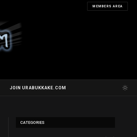
MEMBERS AREA
JOIN URABUKKAKE.COM
CATEGORIES