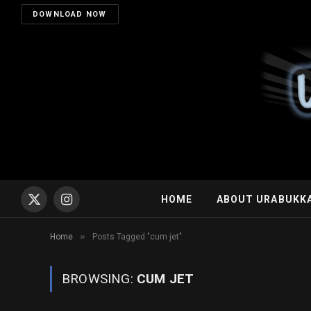
DOWNLOAD NOW
HOME
ABOUT URABUKK
X
Instagram
(Twitter)
»
Home
Posts Tagged "cum jet"
BROWSING:
CUM JET