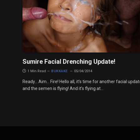
Sumire Facial Drenching Update!
1 Min Read
BUKKAKE
05/04/2014
Ready… Aim… Fire! Hello all, it’s time for another facial upda
and the semen is flying! And it’s flying at…