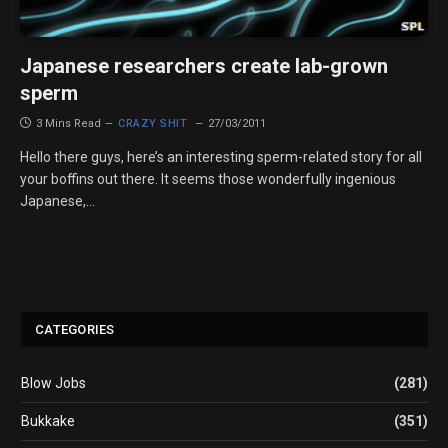
Japanese researchers create lab-grown
sperm
3 Mins Read
CRAZY SHIT
27/03/2011
Hello there guys, here’s an interesting sperm-related story for all
your boffins out there. It seems those wonderfully ingenious
Japanese,…
CATEGORIES
Blow Jobs
(281)
Bukkake
(351)