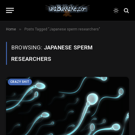
»
Home
Posts Tagged "Japanese sperm researchers"
BROWSING:
JAPANESE SPERM
RESEARCHERS
CRAZY SHIT