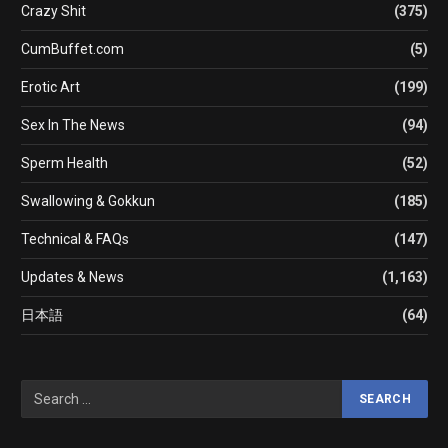
Crazy Shit
(375)
CumBuffet.com
(5)
Erotic Art
(199)
Sex In The News
(94)
Sperm Health
(52)
Swallowing & Gokkun
(185)
Technical & FAQs
(147)
Updates & News
(1,163)
日本語
(64)