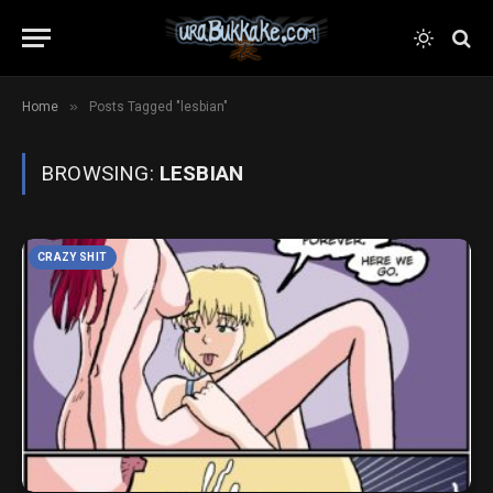
»
Home
Posts Tagged "lesbian"
BROWSING:
LESBIAN
CRAZY SHIT