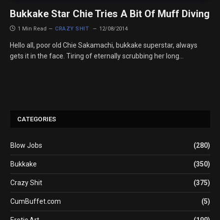
Bukkake Star Chie Tries A Bit Of Muff Diving
1 Min Read
CRAZY SHIT
12/08/2014
Hello all, poor old Chie Sakamachi, bukkake superstar, always
gets it in the face. Tiring of eternally scrubbing her long…
CATEGORIES
Blow Jobs
(280)
Bukkake
(350)
Crazy Shit
(375)
CumBuffet.com
(5)
Erotic Art
(199)