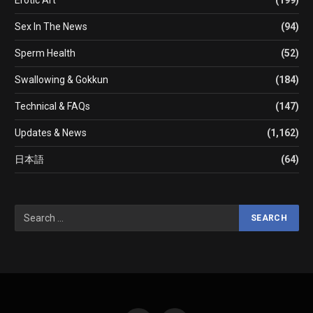
Sex In The News
(94)
Sperm Health
(52)
Swallowing & Gokkun
(184)
Technical & FAQs
(147)
Updates & News
(1,162)
日本語
(64)