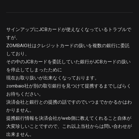
サインアップにJCBカードが使えなくなっているトラブルで
すが、
ZOMBAIO社はクレジットカードの扱いを複数の銀行に委託
しており、
その中のJCBカードを委託していた銀行がJCBカードの扱い
を停止してしまったために
現在お取り扱いが出来なくなっております。
zombaio社が別の取引銀行を見つけて提携するまでしばらく
お待ちください。
決済会社と銀行との提携の話ですのでいつまでかかるかはわ
かりません。
提携銀行情報を決済会社がweb側に教えてくれること自体が
大変珍しいことですので、これ以上当社からは問い合わせが
出来ません。