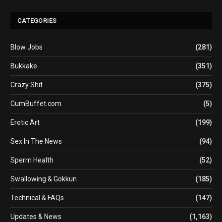
CATEGORIES
Blow Jobs
(281)
Bukkake
(351)
Crazy Shit
(375)
CumBuffet.com
(5)
Erotic Art
(199)
Sex In The News
(94)
Sperm Health
(52)
Swallowing & Gokkun
(185)
Technical & FAQs
(147)
Updates & News
(1,163)