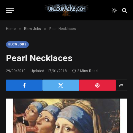
»
»
Home
Blow Jobs
Pearl Necklaces
BLOW JOBS
Pearl Necklaces
29/09/2010
Updated:
17/01/2018
2 Mins Read