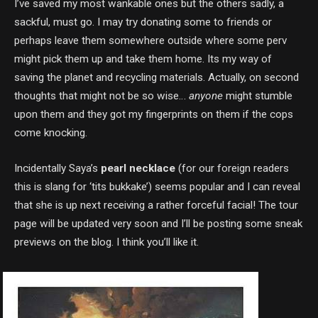
I’ve saved my most wankable ones but the others sadly, a
sackful, must go. I may try donating some to friends or
perhaps leave them somewhere outside where some perv
might pick them up and take them home. Its my way of
saving the planet and recycling materials. Actually, on second
thoughts that might not be so wise…
anyone
might stumble
upon them and they got my fingerprints on them if the cops
come knocking.
Incidentally Saya’s
pearl necklace
(for our foreign readers
this is slang for ‘tits bukkake’) seems popular and I can reveal
that she is up next receiving a rather forceful facial! The tour
page will be updated very soon and I’ll be posting some sneak
previews on the blog. I think you’ll like it.