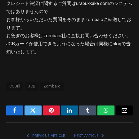
クレジット決済に関するご質問はurabukkake.comのシステム
ではありませんので
お客様からいただいた質問をそのままzombaioに転送してお
ります。
お急ぎのお客様はzombaio社に直接お問い合わせください。
JCBカードが使用できるようになった場合は同様にblogで告
知いたします。
CCBill
JCB
Zombaio
Facebook
Twitter
Pinterest
LinkedIn
Tumblr
WhatsApp
Email
PREVIOUS ARTICLE
NEXT ARTICLE