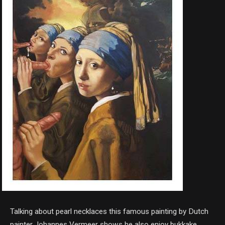
Talking about pearl necklaces this famous painting by Dutch
painter Johannes Vermeer shows he also enjoy bukkake