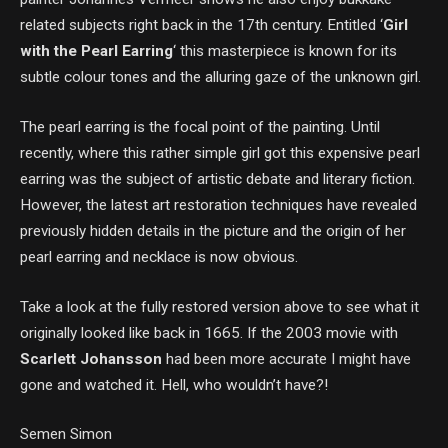
related subjects right back in the 17th century. Entitled ‘
Girl
with the Pearl Earring
‘ this masterpiece is known for its
subtle colour tones and the alluring gaze of the unknown girl.
The pearl earring is the focal point of the painting. Until
recently, where this rather simple girl got this expensive pearl
earring was the subject of artistic debate and literary fiction.
However, the latest art restoration techniques have revealed
previously hidden details in the picture and the origin of her
pearl earring and necklace is now obvious.
Take a look at the fully restored version above to see what it
originally looked like back in 1665. If the 2003 movie with
Scarlett Johansson
had been more accurate I might have
gone and watched it. Hell, who wouldn’t have?!
Semen Simon