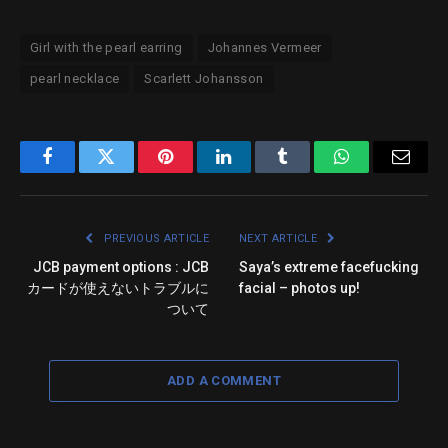
Girl with the pearl earring
Johannes Vermeer
pearl necklace
Scarlett Johansson
Facebook
Twitter
Pinterest
LinkedIn
Tumblr
WhatsApp
Email
PREVIOUS ARTICLE
NEXT ARTICLE
JCB payment options : JCB
Saya’s extreme facefucking
カードが使えないトラブルに
facial – photos up!
ついて
ADD A COMMENT