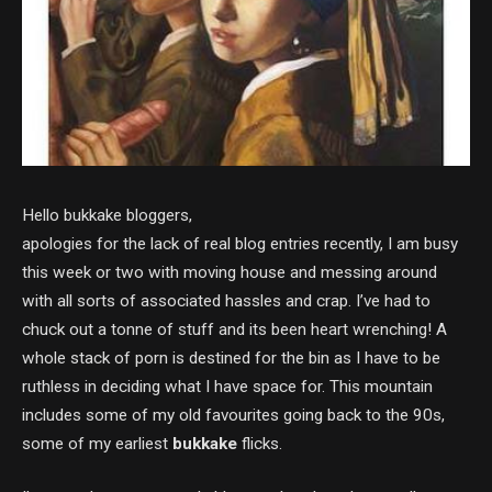
Hello bukkake bloggers,
apologies for the lack of real blog entries recently, I am busy
this week or two with moving house and messing around
with all sorts of associated hassles and crap. I’ve had to
chuck out a tonne of stuff and its been heart wrenching! A
whole stack of porn is destined for the bin as I have to be
ruthless in deciding what I have space for. This mountain
includes some of my old favourites going back to the 90s,
some of my earliest
bukkake
flicks.