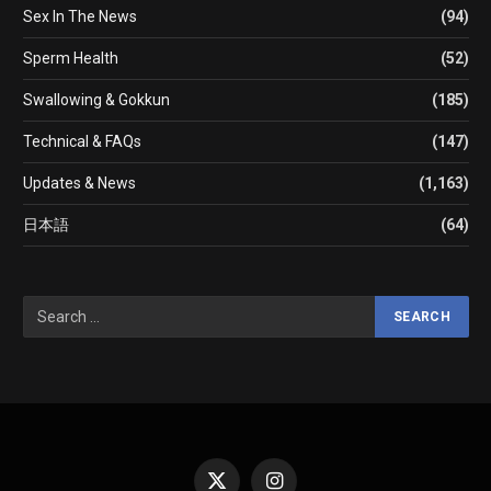
Sex In The News
(94)
Sperm Health
(52)
Swallowing & Gokkun
(185)
Technical & FAQs
(147)
Updates & News
(1,163)
日本語
(64)
X
Instagram