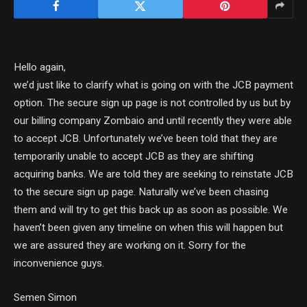
Hello again,
we’d just like to clarify what is going on with the JCB payment
option. The secure sign up page is not controlled by us but by
our billing company Zombaio and until recently they were able
to accept JCB. Unfortunately we’ve been told that they are
temporarily unable to accept JCB as they are shifting
acquiring banks. We are told they are seeking to reinstate JCB
to the secure sign up page. Naturally we’ve been chasing
them and will try to get this back up as soon as possible. We
haven’t been given any timeline on when this will happen but
we are assured they are working on it. Sorry for the
inconvenience guys.
Semen Simon