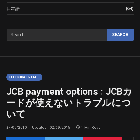
日本語
(64)
TECHNICAL & FAQS
JCB payment options : JCBカ
ードが使えないトラブルにつ
いて
27/09/2010
Updated:
02/09/2015
1 Min Read