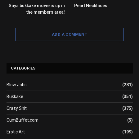
Saya bukkake movie is up in
Pearl Necklaces
the members area!
ADD A COMMENT
CATEGORIES
Blow Jobs
(281)
Bukkake
(351)
Crazy Shit
(375)
CumBuffet.com
(5)
Erotic Art
(199)