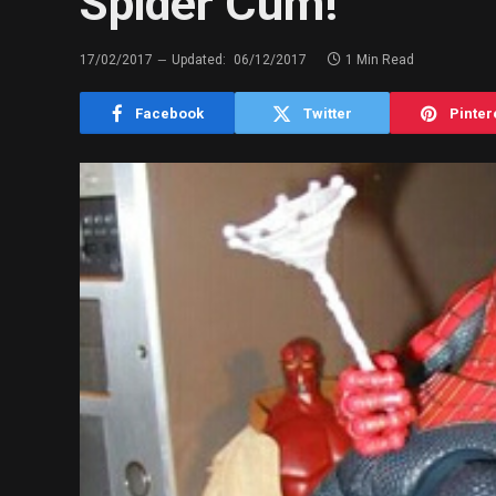
Spider Cum!
17/02/2017
Updated:
06/12/2017
1 Min Read
Facebook
Twitter
Pinter