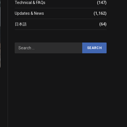
Technical & FAQs
(147)
Updates & News
(1,162)
日本語
(64)