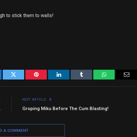
gh to stick them to walls!
ebook
Twitter
Pinterest
LinkedIn
Tumblr
WhatsApp
Emai
E
NEXT ARTICLE
…
Groping Miku Before The Cum Blasting!
D A COMMENT