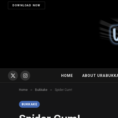
DOWNLOAD NOW
HOME
ABOUT URABUKK
X
Instagram
(Twitter)
»
»
Home
Bukkake
Spider Cum!
BUKKAKE