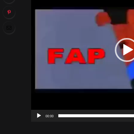
00:00