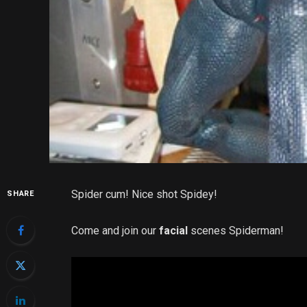
Spider cum! Nice shot Spidey!
SHARE
Come and join our
facial
scenes Spiderman!
Video
Player