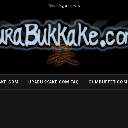
Thursday, August 6
AKE.COM
URABUKKAKE.COM FAQ
CUMBUFFET.COM