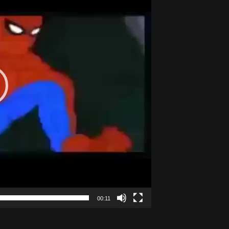
00:11