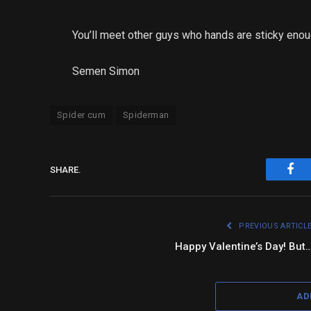
You’ll meet other guys who hands are sticky enou
Semen Simon
Spider cum
Spiderman
SHARE.
Fac
PREVIOUS ARTICL
Happy Valentine’s Day! But
AD