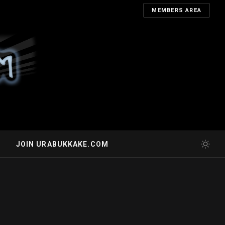
MEMBERS AREA
JOIN URABUKKAKE.COM