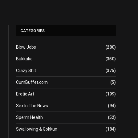
CATEGORIES
Blow Jobs
(280)
Bukkake
(350)
Crazy Shit
(375)
CumBuffet.com
(5)
Erotic Art
(199)
Sex In The News
(94)
Sperm Health
(52)
Swallowing & Gokkun
(184)