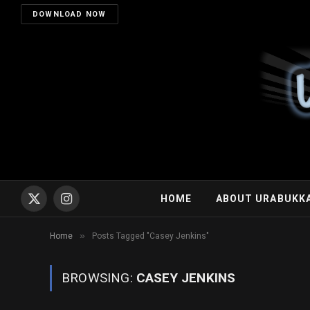
DOWNLOAD NOW
HOME
ABOUT URABUKK
X
Instagram
(Twitter)
»
Home
Posts Tagged "Casey Jenkins"
BROWSING:
CASEY JENKINS