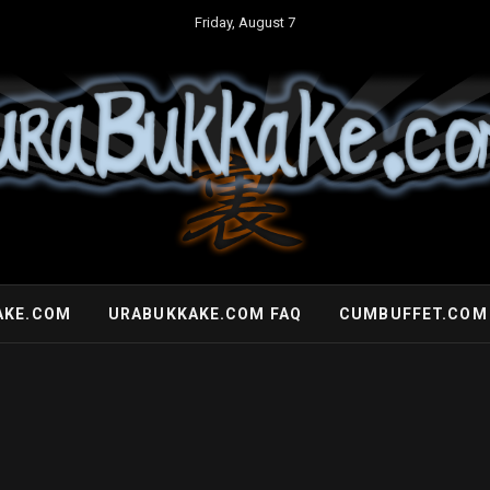
Friday, August 7
AKE.COM
URABUKKAKE.COM FAQ
CUMBUFFET.COM