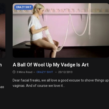
CRAZY SHIT
h
A Ball Of Wool Up My Vadge Is Art
3 Mins Read
CRAZY SHIT
23/12/2013
Dear facial freaks, we all love a good excuse to shove things up
vaginas. And of course we love it…
has