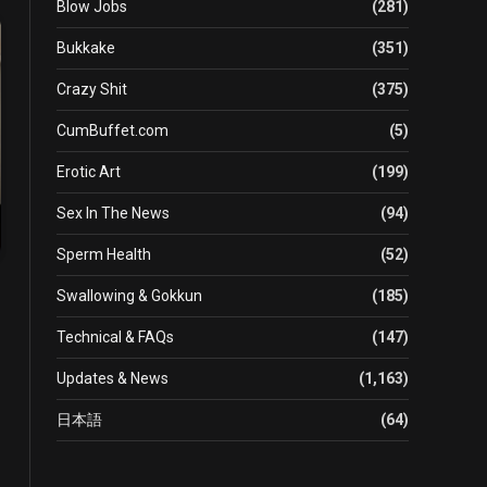
Blow Jobs
(281)
Bukkake
(351)
Crazy Shit
(375)
CumBuffet.com
(5)
Erotic Art
(199)
Sex In The News
(94)
Sperm Health
(52)
Swallowing & Gokkun
(185)
Technical & FAQs
(147)
Updates & News
(1,163)
日本語
(64)