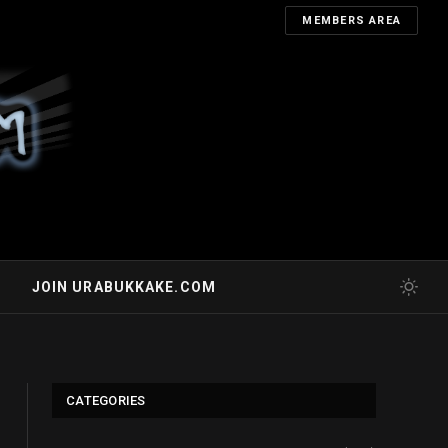
MEMBERS AREA
JOIN URABUKKAKE.COM
CATEGORIES