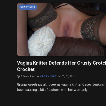
CRAZY SHIT
Vagina Knitter Defends Her Crusty Crotc
Crochet
5 Mins Read
CRAZY SHIT
07/01/2014
Groinal greetings all, it seems vagina knitter Casey Jenkins 
been causing a bit of a storm with her womanly…