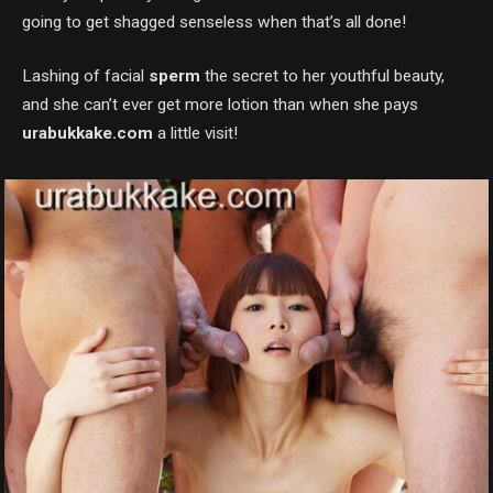
going to get shagged senseless when that’s all done!
Lashing of facial
sperm
the secret to her youthful beauty,
and she can’t ever get more lotion than when she pays
urabukkake.com
a little visit!