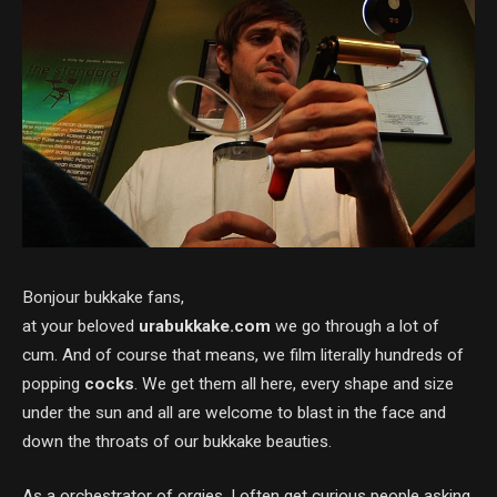
Bonjour bukkake fans,
at your beloved
urabukkake.com
we go through a lot of
cum. And of course that means, we film literally hundreds of
popping
cocks
. We get them all here, every shape and size
under the sun and all are welcome to blast in the face and
down the throats of our bukkake beauties.
As a orchestrator of orgies, I often get curious people asking