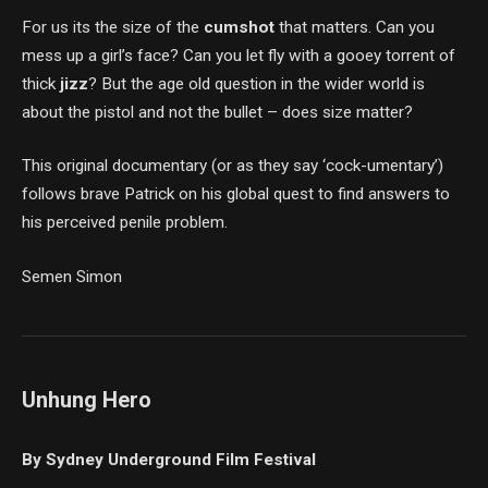
For us its the size of the
cumshot
that matters. Can you
mess up a girl’s face? Can you let fly with a gooey torrent of
thick
jizz
? But the age old question in the wider world is
about the pistol and not the bullet – does size matter?
This original documentary (or as they say ‘cock-umentary’)
follows brave Patrick on his global quest to find answers to
his perceived penile problem.
Semen Simon
Unhung Hero
By Sydney Underground Film Festival