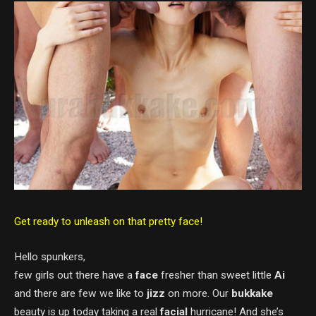
Get ready to unleash on that pretty face!
Hello spunkers,
few girls out there have a
face
fresher than sweet little
Ai
and there are few we like to
jizz
on more. Our
bukkake
beauty is up today taking a real
facial
hurricane! And she’s