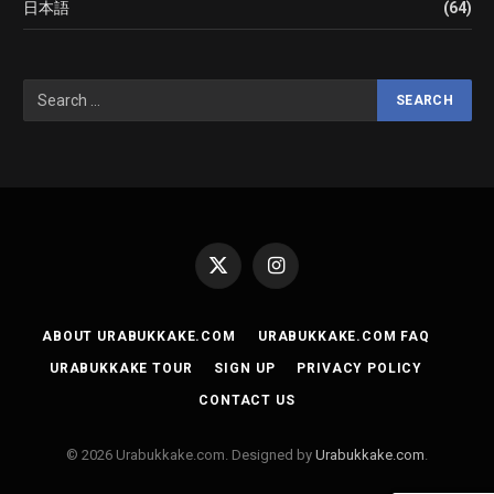
日本語
(64)
X
Instagram
(Twitter)
ABOUT URABUKKAKE.COM
URABUKKAKE.COM FAQ
URABUKKAKE TOUR
SIGN UP
PRIVACY POLICY
CONTACT US
© 2026 Urabukkake.com. Designed by
Urabukkake.com
.