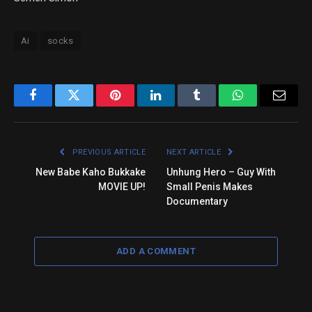
Ai
socks
Facebook
Twitter
Pinterest
LinkedIn
Tumblr
WhatsApp
Email
PREVIOUS ARTICLE
NEXT ARTICLE
New Babe Kaho Bukkake
Unhung Hero – Guy With
MOVIE UP!
Small Penis Makes
Documentary
ADD A COMMENT