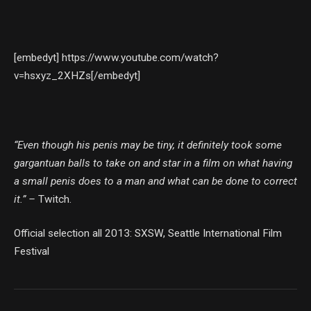
[embedyt] https://www.youtube.com/watch?
v=hsxyz_2XHZs[/embedyt]
“Even though his penis may be tiny, it definitely took some
gargantuan balls to take on and star in a film on what having
a small penis does to a man and what can be done to correct
it.” –
Twitch.
Official selection all 2013: SXSW, Seattle International Film
Festival