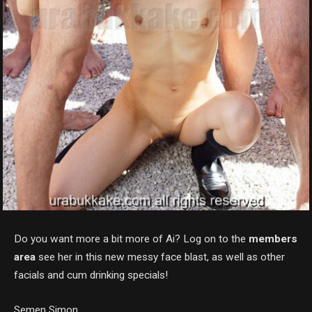
Do you want more a bit more of Ai? Log on to the
members
area
see her in this new messy face blast, as well as other
facials and cum drinking specials!
Semen Simon