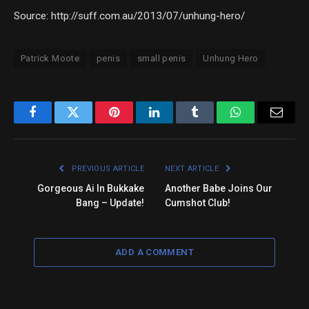
Source: http://suff.com.au/2013/07/unhung-hero/
Patrick Moote
penis
small penis
Unhung Hero
Facebook
Twitter
Pinterest
LinkedIn
Tumblr
WhatsApp
Email
PREVIOUS ARTICLE
NEXT ARTICLE
Gorgeous Ai In Bukkake
Another Babe Joins Our
Bang – Update!
Cumshot Club!
ADD A COMMENT