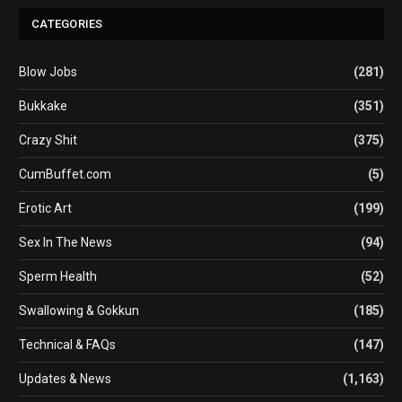
CATEGORIES
Blow Jobs
(281)
Bukkake
(351)
Crazy Shit
(375)
CumBuffet.com
(5)
Erotic Art
(199)
Sex In The News
(94)
Sperm Health
(52)
Swallowing & Gokkun
(185)
Technical & FAQs
(147)
Updates & News
(1,163)