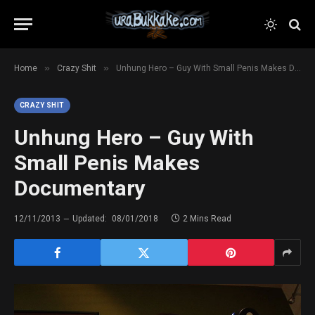
»
»
Home
Crazy Shit
Unhung Hero – Guy With Small Penis Makes Documentary
CRAZY SHIT
Unhung Hero – Guy With
Small Penis Makes
Documentary
12/11/2013
Updated:
08/01/2018
2 Mins Read