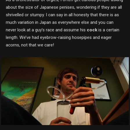
about the size of Japanese penises, wondering if they are all
shrivelled or stumpy. I can say in all honesty that there is as
much variation in Japan as everywhere else and you can
never look at a guy’s race and assume his
cock
is a certain
length. We’ve had eyebrow-raising hosepipes and eager
acorns, not that we care!