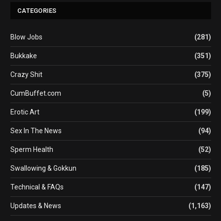
CATEGORIES
Blow Jobs
(281)
Bukkake
(351)
Crazy Shit
(375)
CumBuffet.com
(5)
Erotic Art
(199)
Sex In The News
(94)
Sperm Health
(52)
Swallowing & Gokkun
(185)
Technical & FAQs
(147)
Updates & News
(1,163)