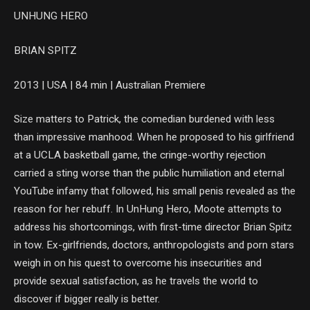
UNHUNG HERO
BRIAN SPITZ
2013 | USA | 84 min | Australian Premiere
Size matters to Patrick, the comedian burdened with less
than impressive manhood. When he proposed to his girlfriend
at a UCLA basketball game, the cringe-worthy rejection
carried a sting worse than the public humiliation and eternal
YouTube infamy that followed, his small penis revealed as the
reason for her rebuff. In UnHung Hero, Moote attempts to
address his shortcomings, with first-time director Brian Spitz
in tow. Ex-girlfriends, doctors, anthropologists and porn stars
weigh in on his quest to overcome his insecurities and
provide sexual satisfaction, as he travels the world to
discover if bigger really is better.