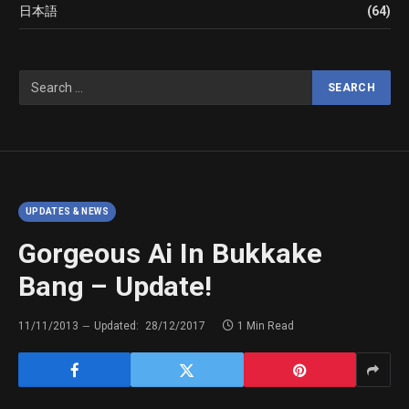
日本語
(64)
UPDATES & NEWS
Gorgeous Ai In Bukkake
Bang – Update!
11/11/2013
Updated:
28/12/2017
1 Min Read