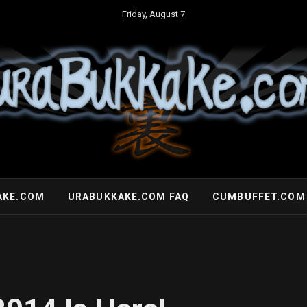
Friday, August 7
AKE.COM
URABUKKAKE.COM FAQ
CUMBUFFET.COM