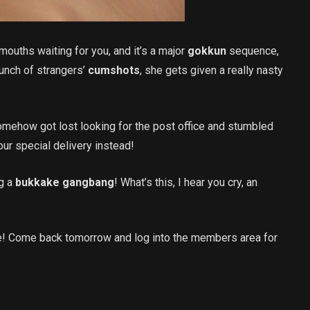
ouths waiting for you, and it’s a major
gokkun
sequence,
unch of strangers’
cumshots
, she gets given a really nasty
mehow got lost looking for the post office and stumbled
ur special delivery instead!
ng a
bukkake gangbang
! What’s this, I hear you cry, an
e! Come back tomorrow and log into the members area for