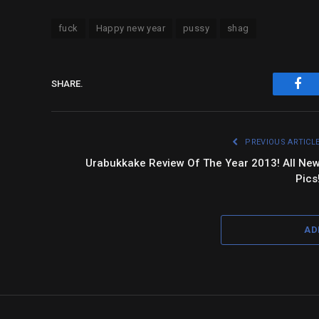
fuck
Happy new year
pussy
shag
SHARE.
Fac
PREVIOUS ARTICL
Urabukkake Review Of The Year 2013! All Ne
Pics
AD