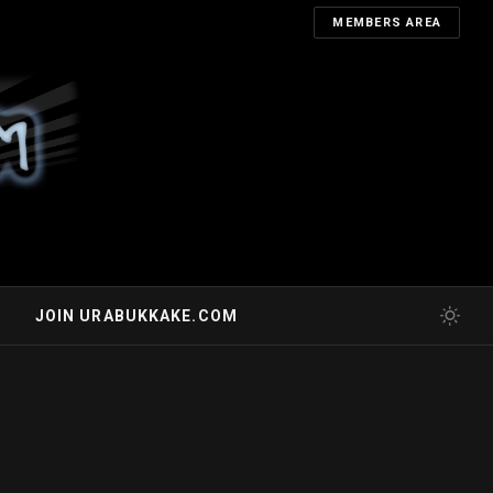
MEMBERS AREA
JOIN URABUKKAKE.COM