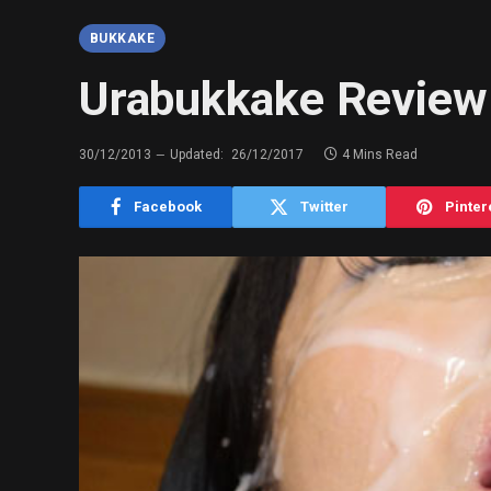
BUKKAKE
Urabukkake Review 
30/12/2013
Updated:
26/12/2017
4 Mins Read
Facebook
Twitter
Pinter