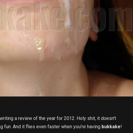
riting a review of the year for 2012. Holy shit, it doesn’t
g fun. And it flies even faster when you’re having
bukkake
!