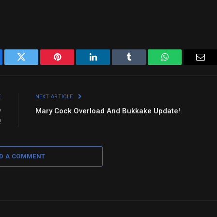
ebook
Twitter
Pinterest
LinkedIn
Tumblr
WhatsApp
Emai
E
NEXT ARTICLE
w
Mary Cock Overload And Bukkake Update!
!
D A COMMENT