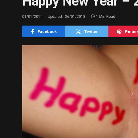
Happy New Year – 2
01/01/2014
Updated:
26/01/2018
1 Min Read
Facebook
Twitter
Pinter