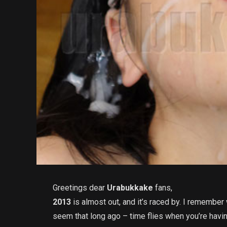
Greetings dear
Urabukkake
fans,
2013
is almost out, and it’s raced by. I remember w
seem that long ago – time flies when you’re havin