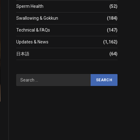
Sperm Health
(52)
Swallowing & Gokkun
(184)
Technical & FAQs
(147)
Updates & News
(1,162)
日本語
(64)