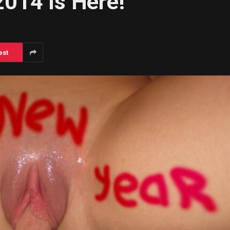
014 Is Here!
est