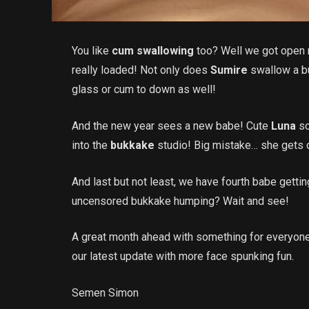
You like
cum swallowing
too? Well we got open m
really loaded! Not only does
Sumire
swallow a b
glass or cum to down as well!
And the new year sees a new babe! Cute
Luna
so
into the
bukkake
studio! Big mistake… she gets o
And last but not least, we have fourth babe getti
uncensored bukkake humping? Wait and see!
A great month ahead with something for everyon
our latest update with more face spunking fun.
Semen Simon