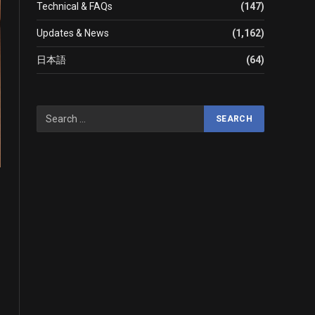
Technical & FAQs
(147)
Updates & News
(1,162)
日本語
(64)