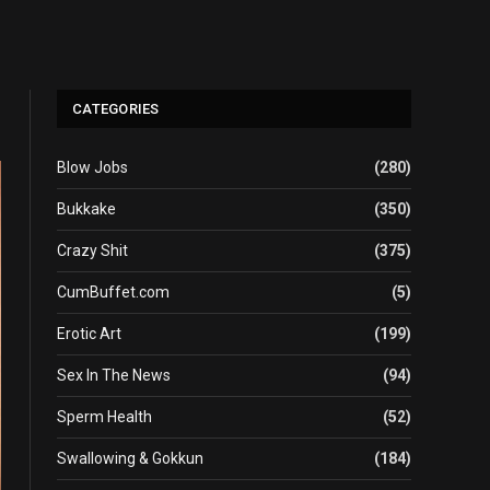
CATEGORIES
Blow Jobs
(280)
Bukkake
(350)
Crazy Shit
(375)
CumBuffet.com
(5)
Erotic Art
(199)
Sex In The News
(94)
Sperm Health
(52)
Swallowing & Gokkun
(184)