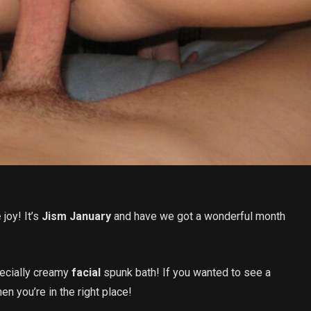
e
joy! It’s
Jism January
and have we got a wonderful month
ecially creamy
facial
spunk bath! If you wanted to see a
en you’re in the right place!