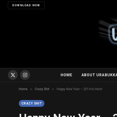
DOWNLOAD NOW
HOME
ABOUT URABUKK
X
Instagram
(Twitter)
»
»
Home
Crazy Shit
Happy New Year – 2014 Is Here!
CRAZY SHIT