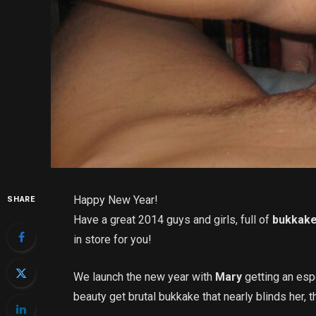
Happy New Year!
SHARE
Have a great 2014 guys and girls, full of
bukkak
in store for you!
We launch the new year with
Mary
getting an esp
beauty get brutal bukkake that nearly blinds her, th