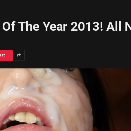
Of The Year 2013! All 
est