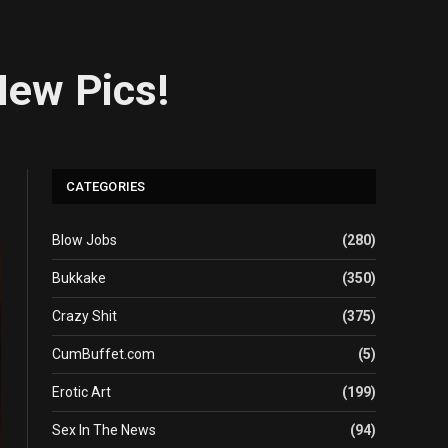
New Pics!
CATEGORIES
Blow Jobs
(280)
Bukkake
(350)
Crazy Shit
(375)
CumBuffet.com
(5)
Erotic Art
(199)
Sex In The News
(94)