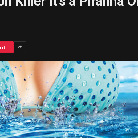
on Killer It’s a Piranha 
est