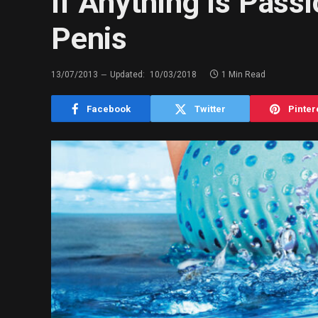
If Anything Is Passi
Penis
13/07/2013
Updated:
10/03/2018
1 Min Read
Facebook
Twitter
Pinter