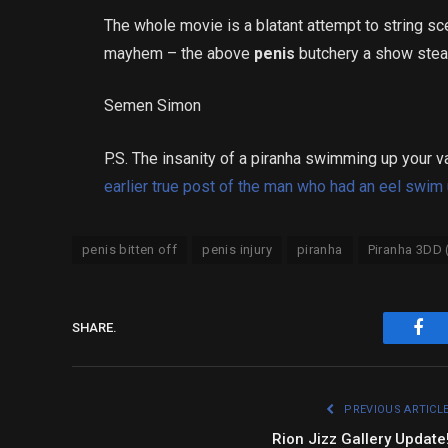
The whole movie is a blatant attempt to string s
mayhem – the above
penis
butchery a show stea
Semen Simon
P.S. The insanity of a piranha swimming up your vag
earlier true post of the man who had an eel swim 
penis bitten off
penis injury
piranha
Piranha 3DD 
SHARE.
Fac
PREVIOUS ARTICL
Rion Jizz Gallery Update