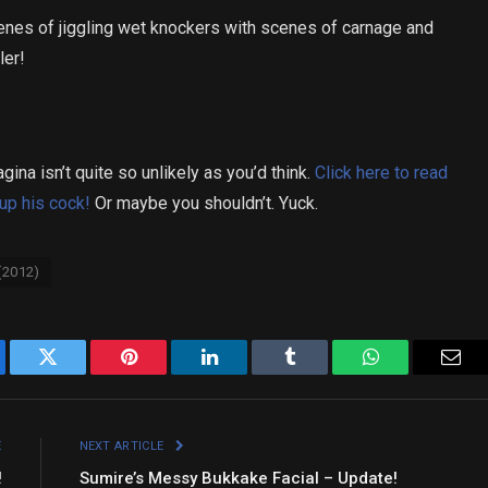
cenes of jiggling wet knockers with scenes of carnage and
ler!
ina isn’t quite so unlikely as you’d think.
Click here to read
up his cock!
Or maybe you shouldn’t. Yuck.
(2012)
ebook
Twitter
Pinterest
LinkedIn
Tumblr
WhatsApp
Emai
E
NEXT ARTICLE
!
Sumire’s Messy Bukkake Facial – Update!