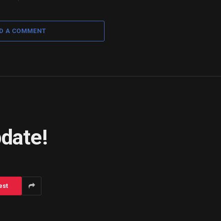
D A COMMENT
pdate!
est