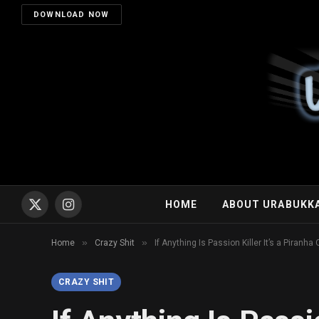
DOWNLOAD NOW
HOME
ABOUT URABUKK
X
Instagram
(Twitter)
»
»
Home
Crazy Shit
If Anything Is Passion Killer It’s a Piranha
CRAZY SHIT