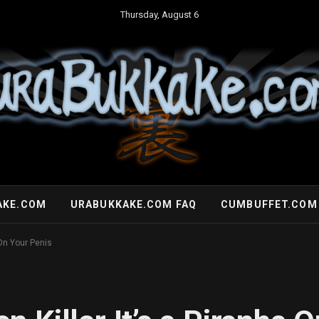
Thursday, August 6
AKE.COM
URABUKKAKE.COM FAQ
CUMBUFFET.COM
 On Your Penis