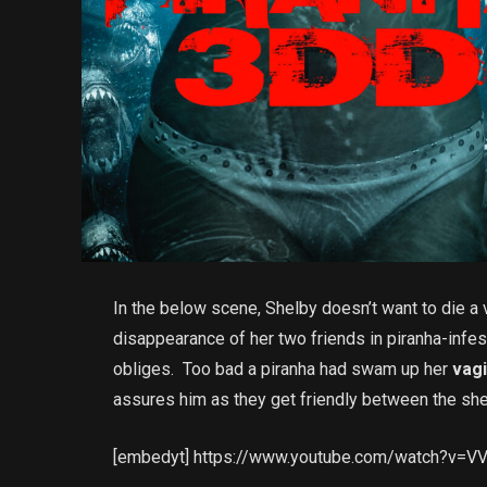
In the below scene, Shelby doesn’t want to die a v
disappearance of her two friends in piranha-infes
obliges. Too bad a piranha had swam up her
vag
assures him as they get friendly between the sh
[embedyt] https://www.youtube.com/watch?v=V