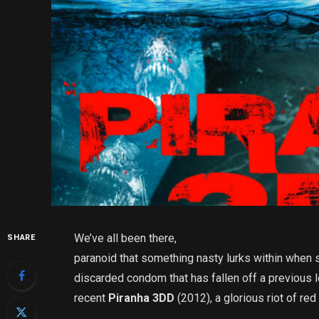
We’ve all been there,
SHARE
paranoid that something nasty lurks within when 
discarded condom that has fallen off a previous
recent
Piranha 3DD
(2012), a glorious riot of r