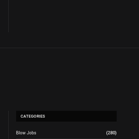
CATEGORIES
Blow Jobs
(280)