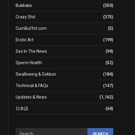
Bukkake
(350)
Crazy Shit
(375)
CumBuffet.com
(5)
Erotic Art
(199)
Sex In The News
(94)
Sperm Health
(52)
Swallowing & Gokkun
(184)
Technical & FAQs
(147)
Updates & News
(1,162)
日本語
(64)