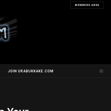
MEMBERS AREA
JOIN URABUKKAKE.COM