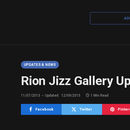
AD
UPDATES & NEWS
Rion Jizz Gallery U
11/07/2013
Updated:
12/09/2015
1 Min Read
Facebook
Twitter
Pinter