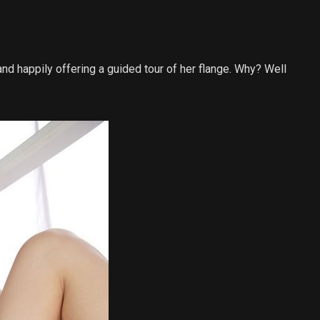
and happily offering a guided tour of her flange. Why? Well