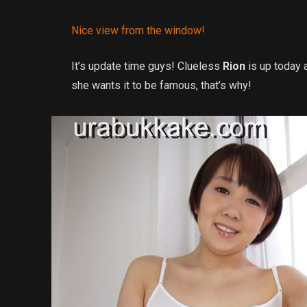
Nice view from the window!
It’s update time guys! Clueless
Rion
is up today 
she wants it to be famous, that’s why!