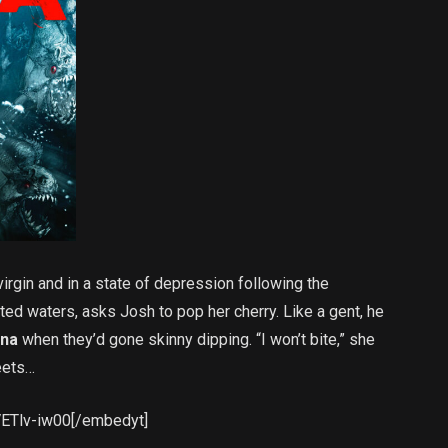
irgin and in a state of depression following the
ted waters, asks Josh to pop her cherry. Like a gent, he
ina
when they’d gone skinny dipping. “I won’t bite,” she
eets…
VETlv-iw00[/embedyt]