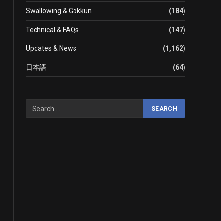
Swallowing & Gokkun
(184)
Technical & FAQs
(147)
Updates & News
(1,162)
日本語
(64)