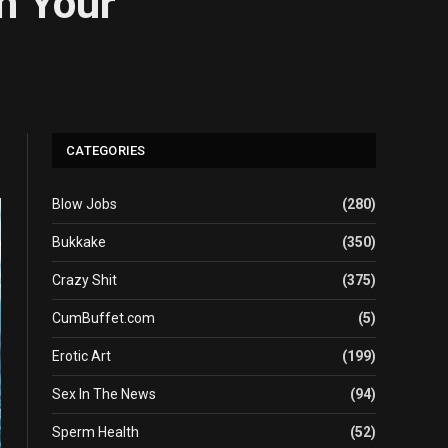
On Your
CATEGORIES
Blow Jobs
(280)
Bukkake
(350)
Crazy Shit
(375)
CumBuffet.com
(5)
Erotic Art
(199)
Sex In The News
(94)
Sperm Health
(52)