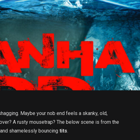
shagging. Maybe your nob end feels a skanky, old,
 lover? A rusty mousetrap? The below scene is from the
ed and shamelessly bouncing
tits
.