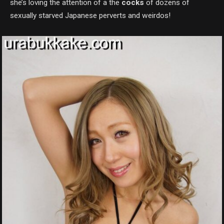
she’s loving the attention of a the
cocks
of dozens of
sexually starved Japanese perverts and weirdos!