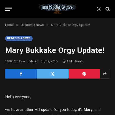
»
»
Home
Updates & News
Mary Bukkake Orgy Update!
UPDATES & NEWS
Mary Bukkake Orgy Update!
10/03/2015
Updated:
08/09/2015
1 Min Read
Hello everyone,
we have another HD update for you today, it’s
Mary
, and