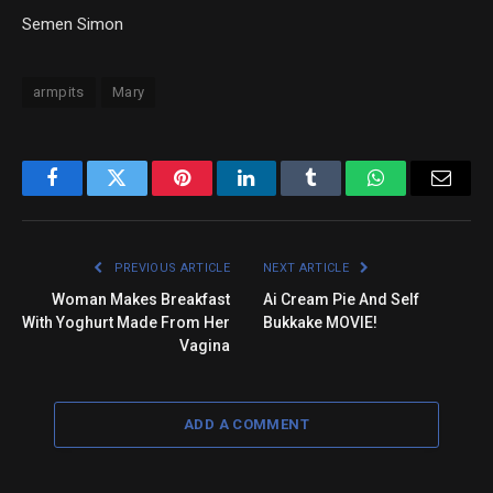
Semen Simon
armpits
Mary
Facebook
Twitter
Pinterest
LinkedIn
Tumblr
WhatsApp
Email
PREVIOUS ARTICLE
NEXT ARTICLE
Woman Makes Breakfast
Ai Cream Pie And Self
With Yoghurt Made From Her
Bukkake MOVIE!
Vagina
ADD A COMMENT