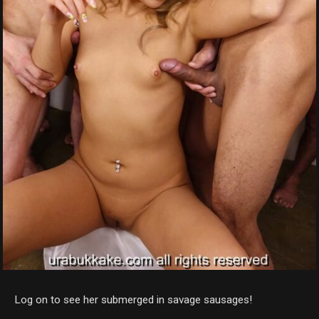
Log on to see her submerged in savage sausages!