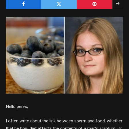
Hello pervs,
I often write about the link between sperm and food, whether
that be how diet affects the contents of a man’s scrotum. Or