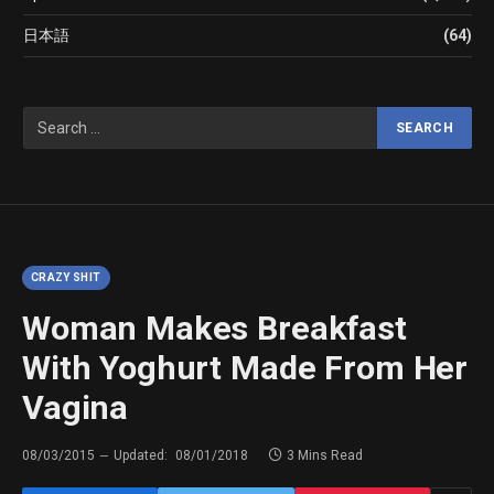
日本語
(64)
CRAZY SHIT
Woman Makes Breakfast
With Yoghurt Made From Her
Vagina
08/03/2015
Updated:
08/01/2018
3 Mins Read