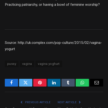
Practicing patriarchy, or having a bowl of feminine worship?
Source: http://uk.complex.com/pop-culture/2015/02/vagina-
yogurt
pussy
vagina
vagina yoghurt
Facebook
Twitter
Pinterest
LinkedIn
Tumblr
WhatsApp
Email
PREVIOUS ARTICLE
NEXT ARTICLE