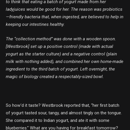
to think that eating a batch of yogurt made from her
ladyjuices would be good for her. The reason was probiotics
—friendly bacteria that, when ingested, are believed to help in
keeping our intestines healthy.
The “collection method” was done with a wooden spoon.
[Westbrook] set up a positive control (made with actual
yogurt as the starter culture) and a negative control (plain
milk with nothing added), and combined her own home-made
ingredient to the third batch of yogurt. Left overnight, the
magic of biology created a respectably-sized bowl.
So how’d it taste? Westbrook reported that, “her first batch
of yogurt tasted sour, tangy, and almost tingly on the tongue.
She compared it to Indian yogurt, and ate it with some
blueberries.” What are you having for breakfast tomorrow?