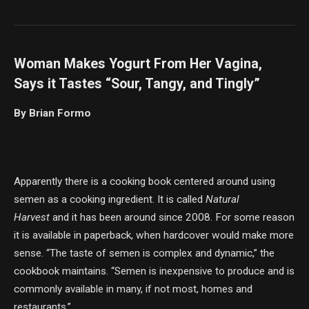
Woman Makes Yogurt From Her Vagina,
Says it Tastes “Sour, Tangy, and Tingly”
By Brian Formo
Apparently there is a cooking book centered around using
semen as a cooking ingredient. It is called
Natural
Harvest
and it has been around since 2008. For some reason
it is available in paperback, when hardcover would make more
sense. “The taste of semen is complex and dynamic,” the
cookbook maintains. “Semen is inexpensive to produce and is
commonly available in many, if not most, homes and
restaurants.”