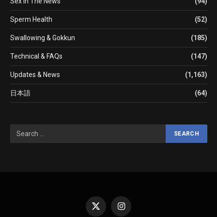
Sex In The News
(94)
Sperm Health
(52)
Swallowing & Gokkun
(185)
Technical & FAQs
(147)
Updates & News
(1,163)
日本語
(64)
X
Instagram