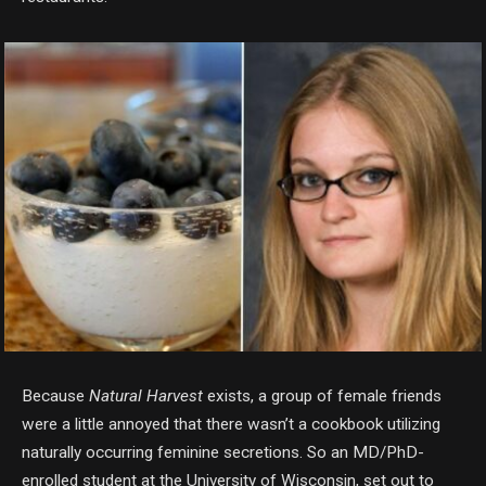
Because
Natural Harvest
exists, a group of female friends
were a little annoyed that there wasn’t a cookbook utilizing
naturally occurring feminine secretions. So an MD/PhD-
enrolled student at the University of Wisconsin, set out to