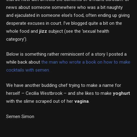
news about someone somewhere who was a bit naughty
and ejaculated in someone else’s food, often ending up giving
desperate excuses in court. I’ve blogged quite a bit on the
whole food and
jizz
subject (see the ‘sexual health
category’).
Below is something rather reminiscent of a story I posted a
while back about
the man who wrote a book on how to make
cocktails with semen.
We have another budding chef trying to make a name for
herself – Cecilia Westbrook – and she likes to make
yoghurt
with the slime scraped out of her
vagina
.
Semen Simon