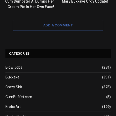
Cum Dumpster Ai Dumps Her
Mary Bukkake Orgy Update!
Cream Pie In Her Own Face!
ADD A COMMENT
CATEGORIES
Blow Jobs
(281)
Bukkake
(351)
Crazy Shit
(375)
CumBuffet.com
(5)
Erotic Art
(199)