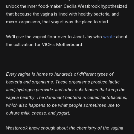
unlock the inner food-maker. Cecilia Westbrook hypothesized
that because the vagina is lined with healthy bacteria, and
micro-organisms, that yogurt was the place to start.
We’ll give the vaginal floor over to Janet Jay who
wrote
about
the cultivation for VICE’s Motherboard:
Every vagina is home to hundreds of different types of
bacteria and organisms. These organisms produce lactic
acid, hydrogen peroxide, and other substances that keep the
vagina healthy. The dominant bacteria is called lactobacillus,
which also happens to be what people sometimes use to
culture milk, cheese, and yogurt.
Westbrook knew enough about the chemistry of the vagina