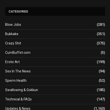
CATEGORIES
Blow Jobs
(281)
Bukkake
(351)
Crazy Shit
(375)
CumBuffet.com
(5)
Erotic Art
(199)
Sex In The News
(94)
Sperm Health
(52)
Swallowing & Gokkun
(185)
Technical & FAQs
(147)
Updates & News
(1,163)